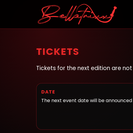
TICKETS
Tickets for the next edition are no
DATE
The next event date will be announced