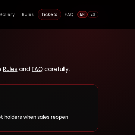
Gallery
Rules
Tickets
FAQ
EN
ES
he
Rules
and
FAQ
carefully.
et holders when sales reopen