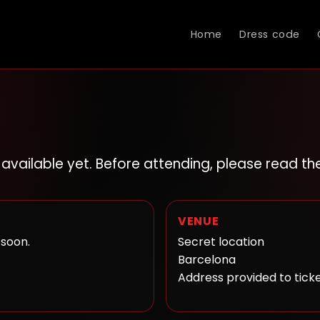
Home
Dress code
t available yet. Before attending, please read t
VENUE
 soon.
Secret location
Barcelona
Address provided to tick