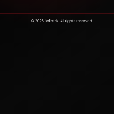
© 2026 Bellatrix. All rights reserved.